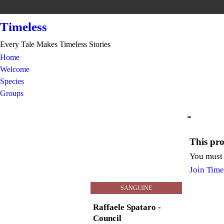
Timeless
Every Tale Makes Timeless Stories
Home
Welcome
Species
Groups
-
This prof
You must 
Join Time
SANGUINE
Raffaele Spataro -
Council