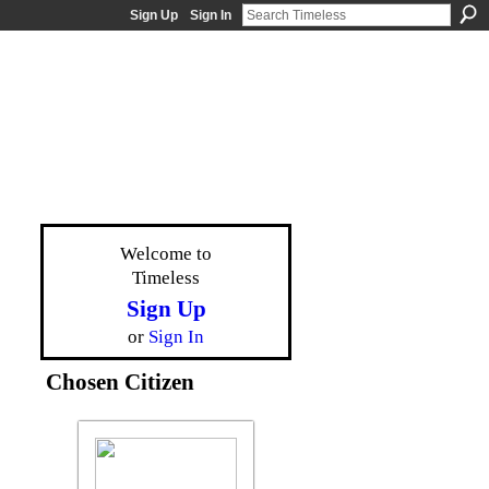
Sign Up
Sign In
Welcome to
Timeless
Sign Up
or
Sign In
Chosen Citizen