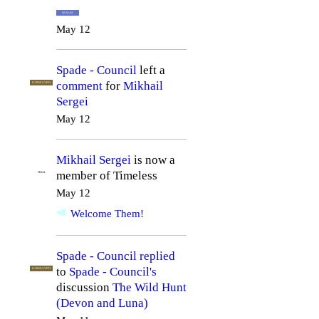
HUMAN
May 12
Spade - Council
left a
comment
for
Mikhail
LUPINE GYPSY
Sergei
May 12
Mikhail Sergei
is now a
member of Timeless
TRIAL
May 12
Welcome Them!
Spade - Council
replied
to
Spade - Council's
LUPINE GYPSY
discussion
The Wild Hunt
(Devon and Luna)