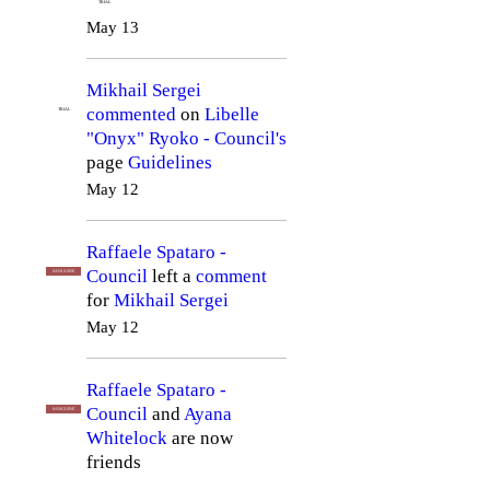
TRIAL
May 13
Mikhail Sergei
commented
on
Libelle
TRIAL
"Onyx" Ryoko - Council's
page
Guidelines
May 12
Raffaele Spataro -
Council
left a
comment
SANGUINE
for
Mikhail Sergei
May 12
Raffaele Spataro -
Council
and
Ayana
SANGUINE
Whitelock
are now
friends