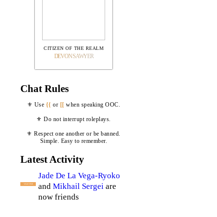
CITIZEN OF THE REALM
DEVON SAWYER
Chat Rules
⚜ Use
{{
or
[[
when speaking OOC.
⚜ Do not interrupt roleplays.
⚜ Respect one another or be banned.
Simple. Easy to remember.
Latest Activity
Jade De La Vega-Ryoko
and
Mikhail Sergei
are
VALKYRIE
now friends