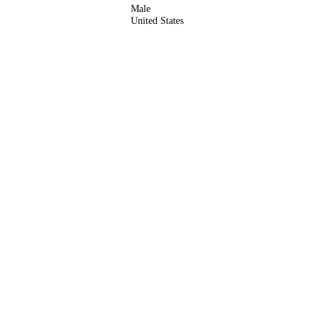
Male
United States