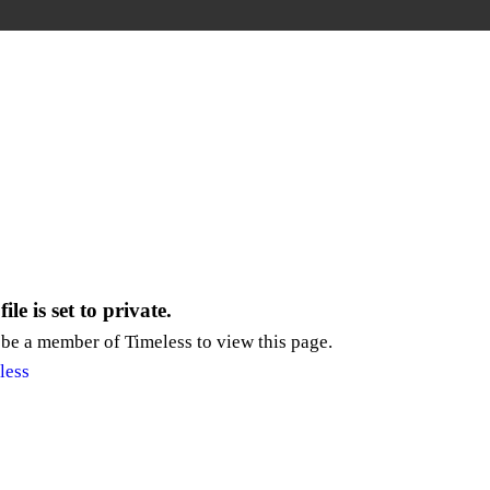
ile is set to private.
be a member of Timeless to view this page.
less