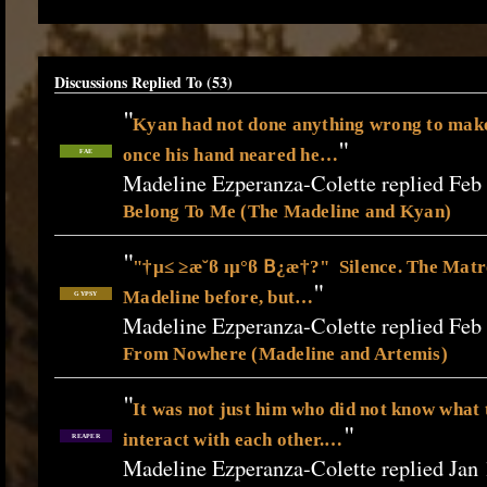
Discussions Replied To (53)
"
Kyan had not done anything wrong to make
"
once his hand neared he…
FAE
Madeline Ezperanza-Colette replied Feb
Belong To Me (The Madeline and Kyan)
"
"†µ≤ ≥æ˘ϐ ıµ°ϐ 𝖡¿æ†?" Silence. The Matr
"
Madeline before, but…
GYPSY
Madeline Ezperanza-Colette replied Feb
From Nowhere (Madeline and Artemis)
"
It was not just him who did not know what 
"
interact with each other.…
REAPER
Madeline Ezperanza-Colette replied Jan 