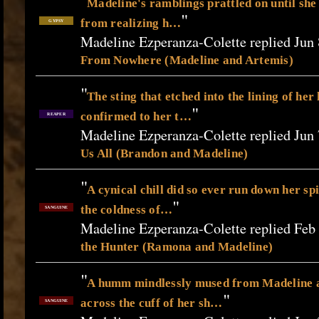
"
Madeline's ramblings prattled on until she 
"
from realizing h…
GYPSY
Madeline Ezperanza-Colette replied Jun 
From Nowhere (Madeline and Artemis)
"
The sting that etched into the lining of he
"
confirmed to her t…
REAPER
Madeline Ezperanza-Colette replied Jun 
Us All (Brandon and Madeline)
"
A cynical chill did so ever run down her sp
"
the coldness of…
SANGUINE
Madeline Ezperanza-Colette replied Feb
the Hunter (Ramona and Madeline)
"
A humm mindlessly mused from Madeline 
"
across the cuff of her sh…
SANGUINE