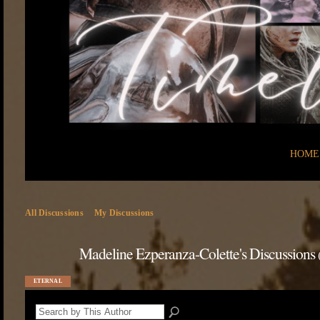
HOME
All Discussions
My Discussions
Madeline Ezperanza-Colette's Discussions
ETERNAL