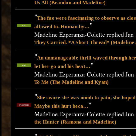
Us All (Brandon and Madeline)
"
The fae were fascinating to observe as clos
"
allowed to. Human by…
FAE
Madeline Ezperanza-Colette replied Jan 
They Carried. *A Short Thread* (Madeline
"
An unmanageable thrill waved through he
"
let her go and his heat…
FAE
Madeline Ezperanza-Colette replied Jun 
To Me (The Madeline and Kyan)
"
She swore she was numb to pain, she hoped
"
Maybe this hurt beca…
SANGUINE
Madeline Ezperanza-Colette replied Jun 
the Hunter (Ramona and Madeline)