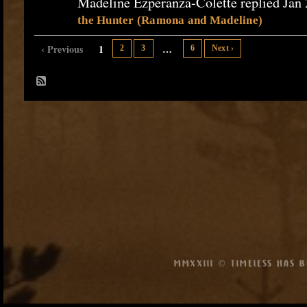
Madeline Ezperanza-Colette replied Jan 
the Hunter (Ramona and Madeline)
‹ Previous
1
…
2
3
6
Next ›