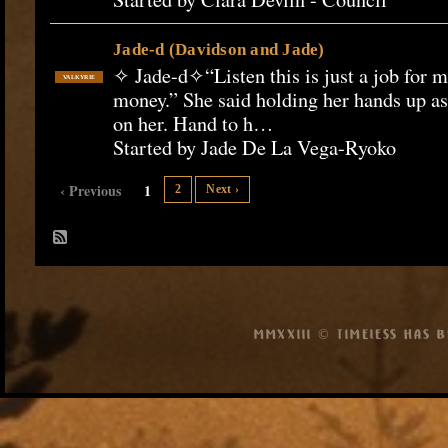
Jade-d (Davidson and Jade)
✧ Jade-d✧“Listen this is just a job for m
VALKYRIE
money.” She said holding her hands up as
on her. Hand to h…
Started by Jade De La Vega-Ryoko
‹ Previous
1
2
Next ›