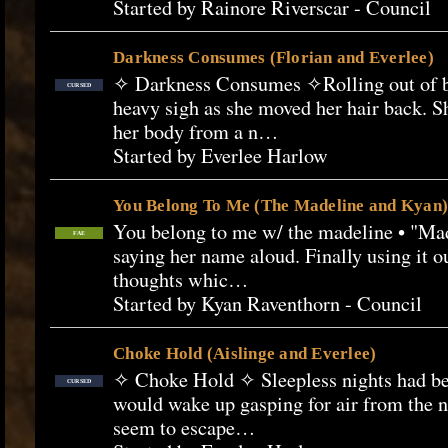
Started by Rainore Riverscar - Council
Darkness Consumes (Florian and Everlee)
✧ Darkness Consumes ✧Rolling out of b
CURSED
heavy sigh as she moved her hair back. She
her body from a n…
Started by Everlee Harlow
You Belong To Me (The Madeline and Kyan)
You belong to me w/ the madeline • "Made
FAE
saying her name aloud. Finally using it o
thoughts whic…
Started by Kyan Raventhorn - Council
Choke Hold (Aislinge and Everlee)
✧ Choke Hold ✧ Sleepless nights had beg
CURSED
would wake up gasping for air from the 
seem to escape…