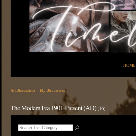
HOME
All Discussions
My Discussions
The Modern Era 1901-Present (AD)
(16)