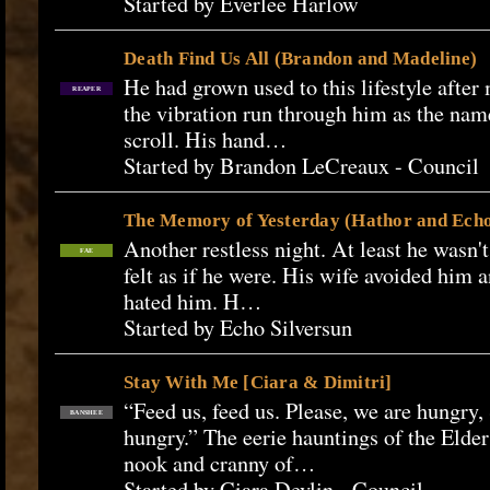
Started by Everlee Harlow
Death Find Us All (Brandon and Madeline)
He had grown used to this lifestyle after
REAPER
the vibration run through him as the na
scroll. His hand…
Started by Brandon LeCreaux - Council
The Memory of Yesterday (Hathor and Ech
Another restless night. At least he wasn't
FAE
felt as if he were. His wife avoided him 
hated him. H…
Started by Echo Silversun
Stay With Me [Ciara & Dimitri]
“Feed us, feed us. Please, we are hungry
BANSHEE
hungry.” The eerie hauntings of the Elde
nook and cranny of…
Started by Ciara Devlin - Council