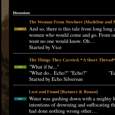
Discussions
The Woman From Nowhere (Madeline and A
And so, there is this tale from long long
GYPSY
women who would come and go. From on
went no one would know. Oh…
Started by Vice
The Things They Carried. *A Short Thread*
"What if he..." "I be
FAE
"What do... Echo?" "Echo?" "E
Started by Echo Silversun
Lost and Found [Rainore & Ronan]
Water was gushing down with a mighty fo
SIREN
intentions of drowning and suffocating t
had done nothing wrong other…