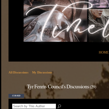
HOME
All Discussions
My Discussions
Tyr Fenrir- Council's Discussions
(29)
CURSED