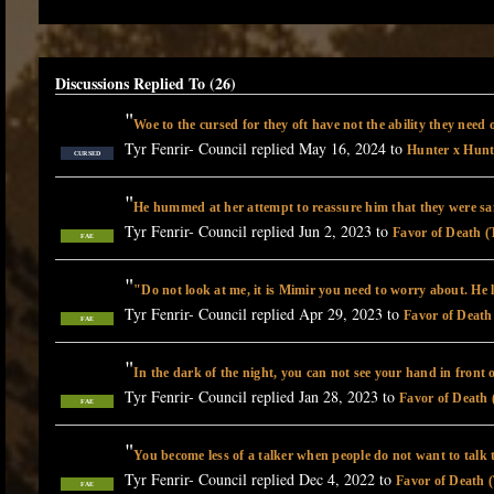
Discussions Replied To (26)
"
Woe to the cursed for they oft have not the ability they need
Tyr Fenrir- Council replied May 16, 2024 to
Hunter x Hunt
CURSED
"
He hummed at her attempt to reassure him that they were s
Tyr Fenrir- Council replied Jun 2, 2023 to
Favor of Death (
FAE
"
"Do not look at me, it is Mimir you need to worry about. He
Tyr Fenrir- Council replied Apr 29, 2023 to
Favor of Death
FAE
"
In the dark of the night, you can not see your hand in front 
Tyr Fenrir- Council replied Jan 28, 2023 to
Favor of Death 
FAE
"
You become less of a talker when people do not want to talk
Tyr Fenrir- Council replied Dec 4, 2022 to
Favor of Death (
FAE