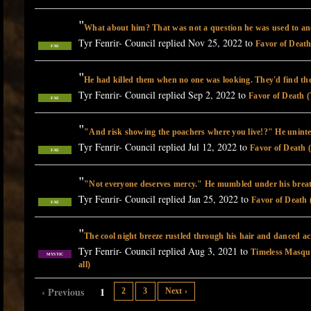
"
What about him? That was not a question he was used to an
Tyr Fenrir- Council replied Nov 25, 2022 to
Favor of Death
FAE
"
He had killed them when no one was looking. They'd find th
Tyr Fenrir- Council replied Sep 2, 2022 to
Favor of Death (
FAE
"
"And risk showing the poachers where you live!?" He unint
Tyr Fenrir- Council replied Jul 12, 2022 to
Favor of Death 
FAE
"
"Not everyone deserves mercy." He mumbled under his brea
Tyr Fenrir- Council replied Jan 25, 2022 to
Favor of Death 
FAE
"
The cool night breeze rustled through his hair and danced a
Tyr Fenrir- Council replied Aug 3, 2021 to
Timeless Masque
MYSTIC
all)
‹ Previous
1
2
3
Next ›